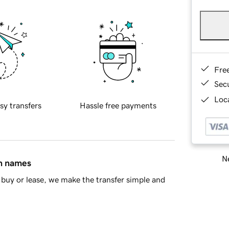
Fre
Sec
Loca
sy transfers
Hassle free payments
Ne
in names
buy or lease, we make the transfer simple and