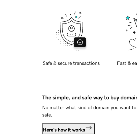
Safe & secure transactions
Fast & ea
The simple, and safe way to buy doma
No matter what kind of domain you want to 
safe.
Here's how it works