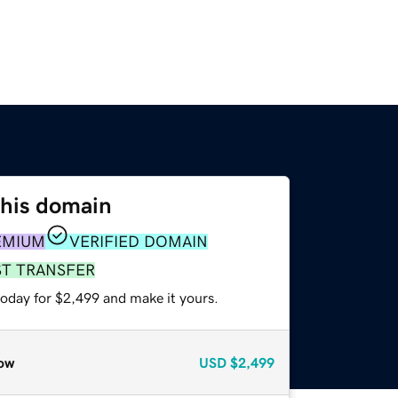
this domain
EMIUM
VERIFIED DOMAIN
ST TRANSFER
today for $2,499 and make it yours.
ow
USD
$2,499