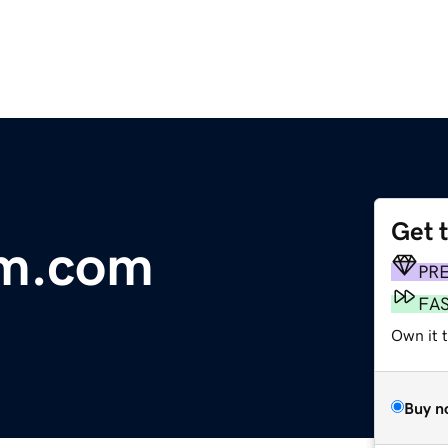
Get 
lm.com
PR
FA
Own it 
Buy n