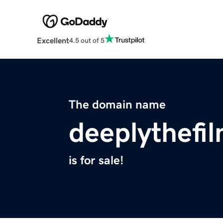
Excellent
4.5 out of 5
The domain name
deeplythefi
is for sale!