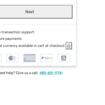
Next
e transaction support
ure payments
l currency available in cart at checkout
ed help? Give us a call.
480-651-9741